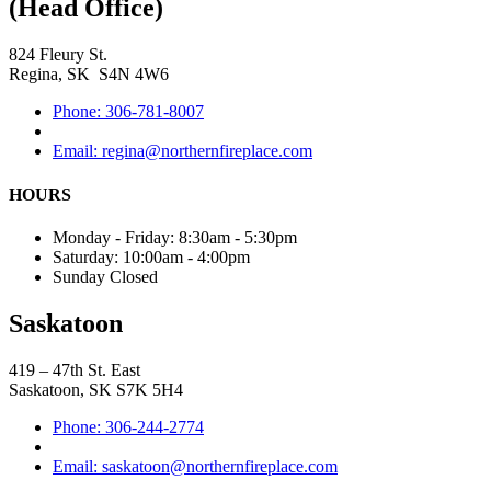
(Head Office)
824 Fleury St.
Regina, SK S4N 4W6
Phone: 306-781-8007
Email: regina@northernfireplace.com
HOURS
Monday - Friday: 8:30am - 5:30pm
Saturday: 10:00am - 4:00pm
Sunday Closed
Saskatoon
419 – 47th St. East
Saskatoon, SK S7K 5H4
Phone: 306-244-2774
Email: saskatoon@northernfireplace.com