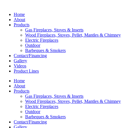
Home
About
Products
Gas Fireplaces, Stoves & Inserts
Wood Fireplaces, Stoves, Pellet, Mantles & Chimney
Electric Fireplaces
Outdoor
Barbeques & Smokers
Contact/Financing
Gallery
Videos
Product Lines
Home
About
Products
Gas Fireplaces, Stoves & Inserts
Wood Fireplaces, Stoves, Pellet, Mantles & Chimney
Electric Fireplaces
Outdoor
Barbeques & Smokers
Contact/Financing
Gallery