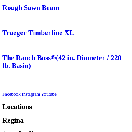
Rough Sawn Beam
Traeger Timberline XL
The Ranch Boss®(42 in. Diameter / 220
lb. Basin)
Facebook
Instagram
Youtube
Locations
Regina