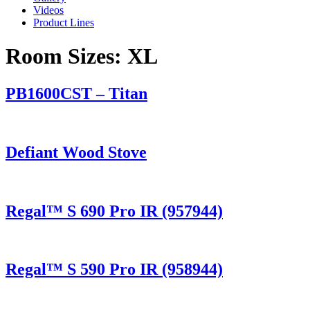
Videos
Product Lines
Room Sizes:
XL
PB1600CST – Titan
Defiant Wood Stove
Regal™ S 690 Pro IR (957944)
Regal™ S 590 Pro IR (958944)