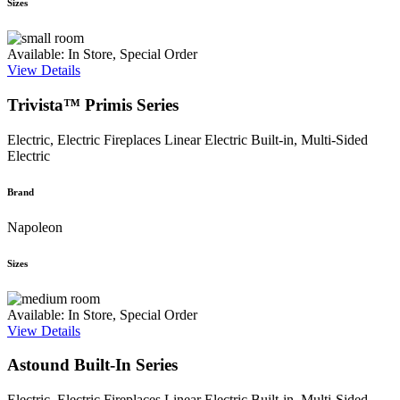
Sizes
Available: In Store, Special Order
View Details
Trivista™ Primis Series
Electric, Electric Fireplaces
Linear Electric Built-in, Multi-Sided
Electric
Brand
Napoleon
Sizes
Available: In Store, Special Order
View Details
Astound Built-In Series
Electric, Electric Fireplaces
Linear Electric Built-in, Multi-Sided