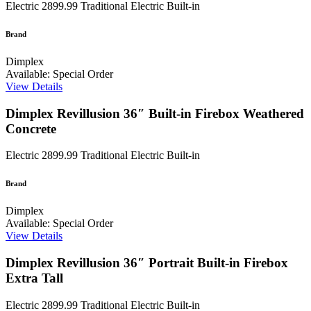
Electric
2899.99
Traditional Electric Built-in
Brand
Dimplex
Available: Special Order
View Details
Dimplex Revillusion 36″ Built-in Firebox Weathered
Concrete
Electric
2899.99
Traditional Electric Built-in
Brand
Dimplex
Available: Special Order
View Details
Dimplex Revillusion 36″ Portrait Built-in Firebox
Extra Tall
Electric
2899.99
Traditional Electric Built-in