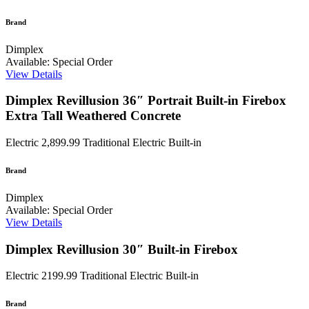
Brand
Dimplex
Available: Special Order
View Details
Dimplex Revillusion 36″ Portrait Built-in Firebox
Extra Tall Weathered Concrete
Electric
2,899.99
Traditional Electric Built-in
Brand
Dimplex
Available: Special Order
View Details
Dimplex Revillusion 30″ Built-in Firebox
Electric
2199.99
Traditional Electric Built-in
Brand