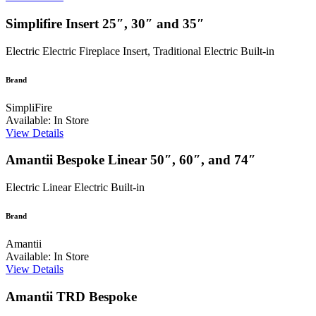
Simplifire Insert 25″, 30″ and 35″
Electric
Electric Fireplace Insert, Traditional Electric Built-in
Brand
SimpliFire
Available: In Store
View Details
Amantii Bespoke Linear 50″, 60″, and 74″
Electric
Linear Electric Built-in
Brand
Amantii
Available: In Store
View Details
Amantii TRD Bespoke