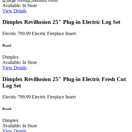
Available: In Store
View Details
Dimplex Revillusion 25″ Plug-in Electric Log Set
Electric
799.99
Electric Fireplace Insert
Brand
Dimplex
Available: In Store
View Details
Dimplex Revillusion 25″ Plug-in Electric Fresh Cut
Log Set
Electric
799.99
Electric Fireplace Insert
Brand
Dimplex
Available: In Store
View Details