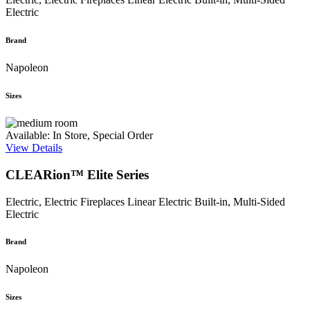
Electric
Brand
Napoleon
Sizes
Available: In Store, Special Order
View Details
CLEARion™ Elite Series
Electric, Electric Fireplaces
Linear Electric Built-in, Multi-Sided
Electric
Brand
Napoleon
Sizes