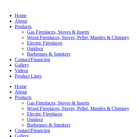
Home
About
Products
Gas Fireplaces, Stoves & Inserts
Wood Fireplaces, Stoves, Pellet, Mantles & Chimney
Electric Fireplaces
Outdoor
Barbeques & Smokers
Contact/Financing
Gallery
Videos
Product Lines
Home
About
Products
Gas Fireplaces, Stoves & Inserts
Wood Fireplaces, Stoves, Pellet, Mantles & Chimney
Electric Fireplaces
Outdoor
Barbeques & Smokers
Contact/Financing
Gallery