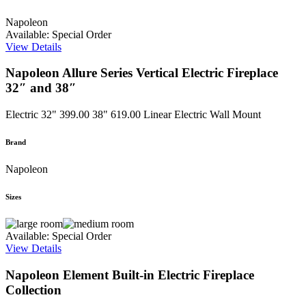
Napoleon
Available: Special Order
View Details
Napoleon Allure Series Vertical Electric Fireplace
32″ and 38″
Electric
32" 399.00 38" 619.00
Linear Electric Wall Mount
Brand
Napoleon
Sizes
Available: Special Order
View Details
Napoleon Element Built-in Electric Fireplace
Collection