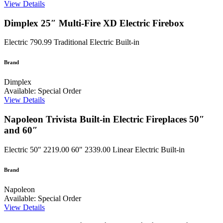
View Details
Dimplex 25″ Multi-Fire XD Electric Firebox
Electric
790.99
Traditional Electric Built-in
Brand
Dimplex
Available: Special Order
View Details
Napoleon Trivista Built-in Electric Fireplaces 50″
and 60″
Electric
50" 2219.00 60" 2339.00
Linear Electric Built-in
Brand
Napoleon
Available: Special Order
View Details