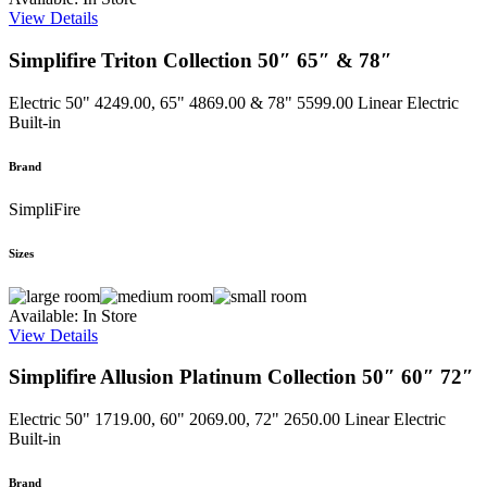
View Details
Simplifire Triton Collection 50″ 65″ & 78″
Electric
50" 4249.00, 65" 4869.00 & 78" 5599.00
Linear Electric
Built-in
Brand
SimpliFire
Sizes
Available: In Store
View Details
Simplifire Allusion Platinum Collection 50″ 60″ 72″
Electric
50" 1719.00, 60" 2069.00, 72" 2650.00
Linear Electric
Built-in
Brand