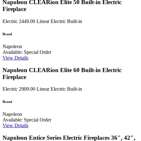
Napoleon CLEARion Elite 50 Built-in Electric
Fireplace
Electric
2449.00
Linear Electric Built-in
Brand
Napoleon
Available: Special Order
View Details
Napoleon CLEARion Elite 60 Built-in Electric
Fireplace
Electric
2909.00
Linear Electric Built-in
Brand
Napoleon
Available: Special Order
View Details
Napoleon Entice Series Electric Fireplaces 36″, 42″,