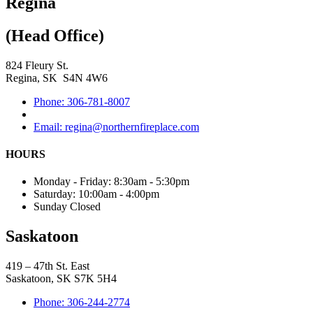
Regina
(Head Office)
824 Fleury St.
Regina, SK S4N 4W6
Phone: 306-781-8007
Email: regina@northernfireplace.com
HOURS
Monday - Friday: 8:30am - 5:30pm
Saturday: 10:00am - 4:00pm
Sunday Closed
Saskatoon
419 – 47th St. East
Saskatoon, SK S7K 5H4
Phone: 306-244-2774