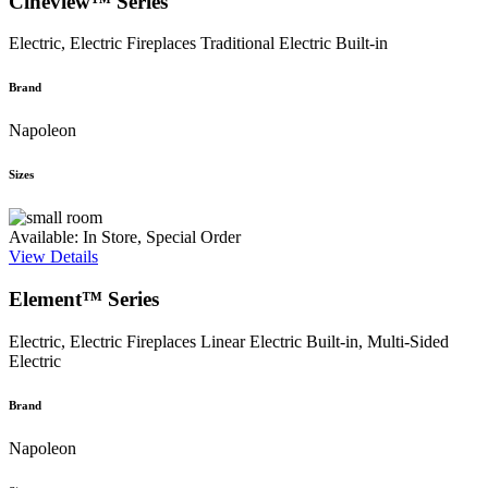
Cineview™ Series
Electric, Electric Fireplaces
Traditional Electric Built-in
Brand
Napoleon
Sizes
Available: In Store, Special Order
View Details
Element™ Series
Electric, Electric Fireplaces
Linear Electric Built-in, Multi-Sided
Electric
Brand
Napoleon