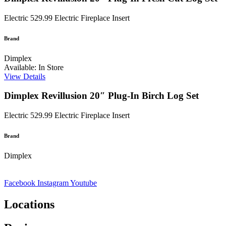
Electric
529.99
Electric Fireplace Insert
Brand
Dimplex
Available: In Store
View Details
Dimplex Revillusion 20″ Plug-In Birch Log Set
Electric
529.99
Electric Fireplace Insert
Brand
Dimplex
Facebook
Instagram
Youtube
Locations