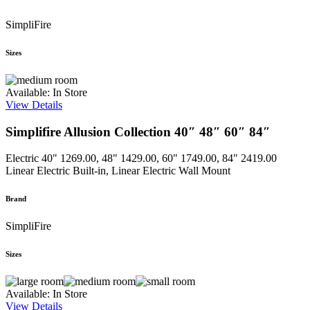
SimpliFire
Sizes
Available: In Store
View Details
Simplifire Allusion Collection 40″ 48″ 60″ 84″
Electric
40" 1269.00, 48" 1429.00, 60" 1749.00, 84" 2419.00
Linear Electric Built-in, Linear Electric Wall Mount
Brand
SimpliFire
Sizes
Available: In Store
View Details