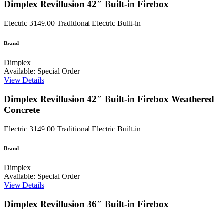
Dimplex Revillusion 42″ Built-in Firebox
Electric
3149.00
Traditional Electric Built-in
Brand
Dimplex
Available: Special Order
View Details
Dimplex Revillusion 42″ Built-in Firebox Weathered
Concrete
Electric
3149.00
Traditional Electric Built-in
Brand
Dimplex
Available: Special Order
View Details
Dimplex Revillusion 36″ Built-in Firebox