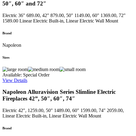
50″, 60″ and 72″
Electric
36" 689.00, 42" 879.00, 50" 1149.00, 60" 1369.00, 72"
1589.00
Linear Electric Built-in, Linear Electric Wall Mount
Brand
Napoleon
Sizes
Available: Special Order
View Details
Napoleon Alluravision Series Slimline Electric
Fireplaces 42”, 50″, 60″, 74″
Electric
42", 1259.00, 50" 1489.00, 60" 1599.00, 74" 2059.00,
Linear Electric Built-in, Linear Electric Wall Mount
Brand