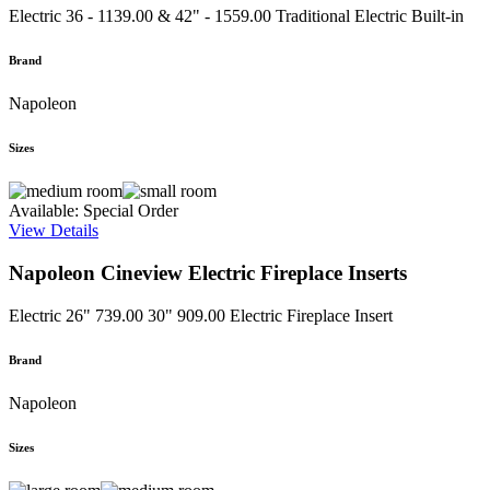
Electric
36 - 1139.00 & 42" - 1559.00
Traditional Electric Built-in
Brand
Napoleon
Sizes
Available: Special Order
View Details
Napoleon Cineview Electric Fireplace Inserts
Electric
26" 739.00 30" 909.00
Electric Fireplace Insert
Brand
Napoleon
Sizes