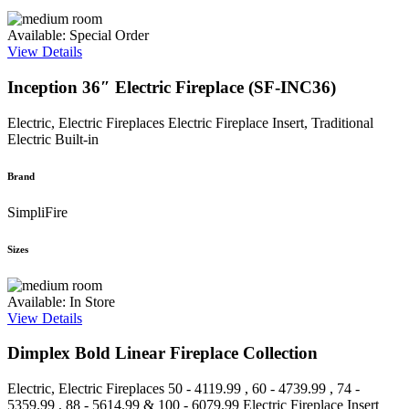
Available: Special Order
View Details
Inception 36″ Electric Fireplace (SF-INC36)
Electric, Electric Fireplaces
Electric Fireplace Insert, Traditional
Electric Built-in
Brand
SimpliFire
Sizes
Available: In Store
View Details
Dimplex Bold Linear Fireplace Collection
Electric, Electric Fireplaces
50 - 4119.99 , 60 - 4739.99 , 74 -
5359.99 , 88 - 5614.99 & 100 - 6079.99
Electric Fireplace Insert