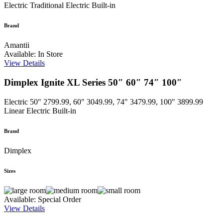
Electric
Traditional Electric Built-in
Brand
Amantii
Available: In Store
View Details
Dimplex Ignite XL Series 50″ 60″ 74″ 100″
Electric
50" 2799.99, 60" 3049.99, 74" 3479.99, 100" 3899.99
Linear Electric Built-in
Brand
Dimplex
Sizes
Available: Special Order
View Details