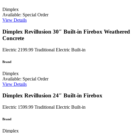
Dimplex
Available: Special Order
View Details
Dimplex Revillusion 30″ Built-in Firebox Weathered
Concrete
Electric
2199.99
Traditional Electric Built-in
Brand
Dimplex
Available: Special Order
View Details
Dimplex Revillusion 24″ Built-in Firebox
Electric
1599.99
Traditional Electric Built-in
Brand
Dimplex