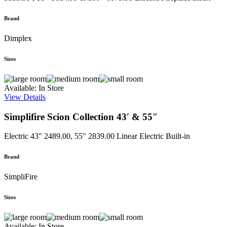
Brand
Dimplex
Sizes
Available: In Store
View Details
Simplifire Scion Collection 43′ & 55″
Electric
43" 2489.00, 55" 2839.00
Linear Electric Built-in
Brand
SimpliFire
Sizes
Available: In Store