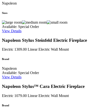
Napoleon
Sizes
Available: Special Order
View Details
Napoleon Stylus Steinfeld Electric Fireplace
Electric
1309.00
Linear Electric Wall Mount
Brand
Napoleon
Available: Special Order
View Details
Napoleon Stylus™ Cara Electric Fireplace
Electric
1079.00
Linear Electric Wall Mount
Brand