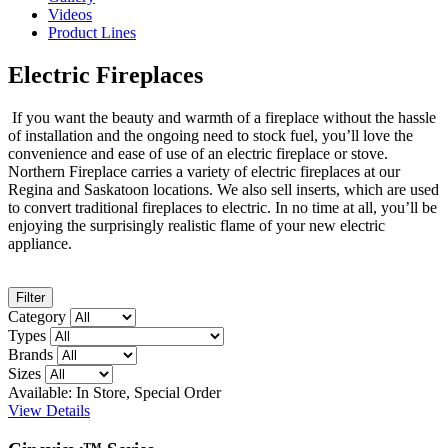
Videos
Product Lines
Electric Fireplaces
If you want the beauty and warmth of a fireplace without the hassle
of installation and the ongoing need to stock fuel, you’ll love the
convenience and ease of use of an electric fireplace or stove.
Northern Fireplace carries a variety of electric fireplaces at our
Regina and Saskatoon locations. We also sell inserts, which are used
to convert traditional fireplaces to electric. In no time at all, you’ll be
enjoying the surprisingly realistic flame of your new electric
appliance.
Filter
Category
Types
Brands
Sizes
Available: In Store, Special Order
View Details