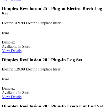
Dimplex Revillusion 25″ Plug-in Electric Birch Log
Set
Electric
769.99
Electric Fireplace Insert
Brand
Dimplex
Available: In Store
View Details
Dimplex Revillusion 20″ Plug-In Log Set
Electric
529.99
Electric Fireplace Insert
Brand
Dimplex
Available: In Store
View Details
Dimplex Revillusion 20″ Plug-In Fresh Cut Log Set