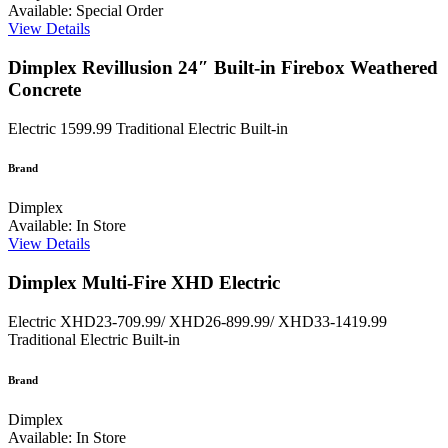
Available: Special Order
View Details
Dimplex Revillusion 24″ Built-in Firebox Weathered
Concrete
Electric
1599.99
Traditional Electric Built-in
Brand
Dimplex
Available: In Store
View Details
Dimplex Multi-Fire XHD Electric
Electric
XHD23-709.99/ XHD26-899.99/ XHD33-1419.99
Traditional Electric Built-in
Brand
Dimplex
Available: In Store