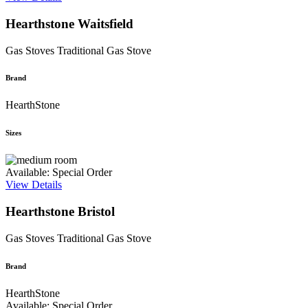
Hearthstone Waitsfield
Gas Stoves
Traditional Gas Stove
Brand
HearthStone
Sizes
Available: Special Order
View Details
Hearthstone Bristol
Gas Stoves
Traditional Gas Stove
Brand
HearthStone
Available: Special Order