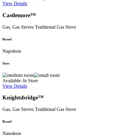
View Details
Castlemore™
Gas, Gas Stoves
Traditional Gas Stove
Brand
Napoleon
Sizes
Available: In Store
View Details
Knightsbridge™
Gas, Gas Stoves
Traditional Gas Stove
Brand
Napoleon