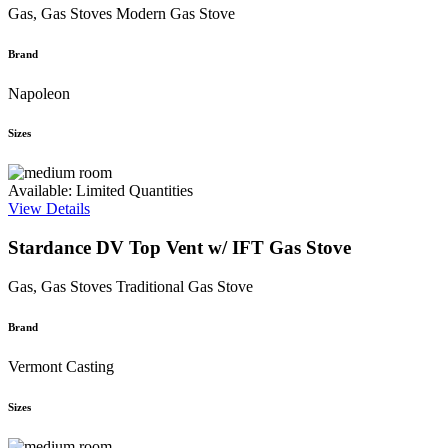
Gas, Gas Stoves
Modern Gas Stove
Brand
Napoleon
Sizes
Available: Limited Quantities
View Details
Stardance DV Top Vent w/ IFT Gas Stove
Gas, Gas Stoves
Traditional Gas Stove
Brand
Vermont Casting
Sizes