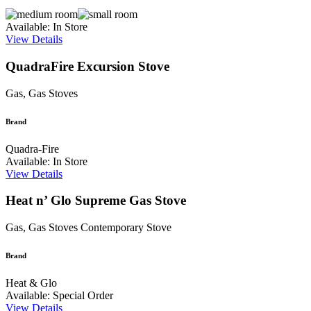
Available: In Store
View Details
QuadraFire Excursion Stove
Gas, Gas Stoves
Brand
Quadra-Fire
Available: In Store
View Details
Heat n’ Glo Supreme Gas Stove
Gas, Gas Stoves
Contemporary Stove
Brand
Heat & Glo
Available: Special Order
View Details