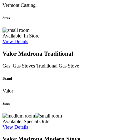
Vermont Casting
Sizes
Available: In Store
View Details
Valor Madrona Traditional
Gas, Gas Stoves
Traditional Gas Stove
Brand
Valor
Sizes
Available: Special Order
View Details
Valor Madrona Modern Stove