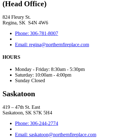
(Head Office)
824 Fleury St.
Regina, SK S4N 4W6
Phone: 306-781-8007
Email: regina@northernfireplace.com
HOURS
Monday - Friday: 8:30am - 5:30pm
Saturday: 10:00am - 4:00pm
Sunday Closed
Saskatoon
419 – 47th St. East
Saskatoon, SK S7K 5H4
Phone: 306-244-2774
Email: saskatoon@northernfireplace.com