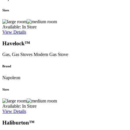
Sizes
Available: In Store
View Details
Havelock™
Gas, Gas Stoves
Modern Gas Stove
Brand
Napoleon
Sizes
Available: In Store
View Details
Haliburton™