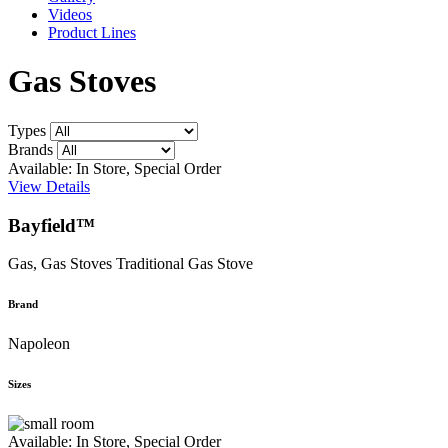
Videos
Product Lines
Gas Stoves
Types
Brands
Available: In Store, Special Order
View Details
Bayfield™
Gas, Gas Stoves
Traditional Gas Stove
Brand
Napoleon
Sizes
Available: In Store, Special Order