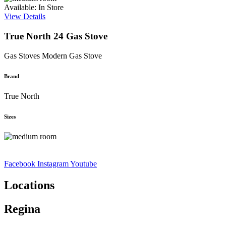
Available: In Store
View Details
True North 24 Gas Stove
Gas Stoves
Modern Gas Stove
Brand
True North
Sizes
Facebook
Instagram
Youtube
Locations
Regina