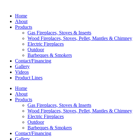
Home
About
Products
Gas Fireplaces, Stoves & Inserts
Wood Fireplaces, Stoves, Pellet, Mantles & Chimney
Electric Fireplaces
Outdoor
Barbeques & Smokers
Contact/Financing
Gallery
Videos
Product Lines
Home
About
Products
Gas Fireplaces, Stoves & Inserts
Wood Fireplaces, Stoves, Pellet, Mantles & Chimney
Electric Fireplaces
Outdoor
Barbeques & Smokers
Contact/Financing
Gallery