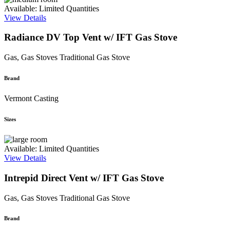
Available: Limited Quantities
View Details
Radiance DV Top Vent w/ IFT Gas Stove
Gas, Gas Stoves
Traditional Gas Stove
Brand
Vermont Casting
Sizes
Available: Limited Quantities
View Details
Intrepid Direct Vent w/ IFT Gas Stove
Gas, Gas Stoves
Traditional Gas Stove
Brand