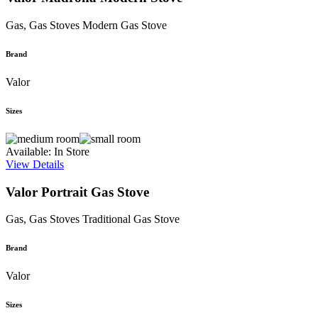
Gas, Gas Stoves
Modern Gas Stove
Brand
Valor
Sizes
Available: In Store
View Details
Valor Portrait Gas Stove
Gas, Gas Stoves
Traditional Gas Stove
Brand
Valor
Sizes