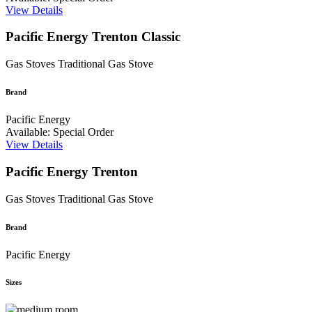
View Details
Pacific Energy Trenton Classic
Gas Stoves
Traditional Gas Stove
Brand
Pacific Energy
Available: Special Order
View Details
Pacific Energy Trenton
Gas Stoves
Traditional Gas Stove
Brand
Pacific Energy
Sizes