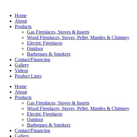
Home
About
Products
Gas Fireplaces, Stoves & Inserts
Wood Fireplaces, Stoves, Pellet, Mantles & Chimney
Electric Fireplaces
Outdoor
Barbeques & Smokers
Contact/Financing
Gallery
Videos
Product Lines
Home
About
Products
Gas Fireplaces, Stoves & Inserts
Wood Fireplaces, Stoves, Pellet, Mantles & Chimney
Electric Fireplaces
Outdoor
Barbeques & Smokers
Contact/Financing
Gallery