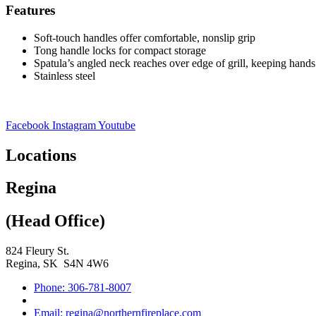
Features
Soft-touch handles offer comfortable, nonslip grip
Tong handle locks for compact storage
Spatula’s angled neck reaches over edge of grill, keeping han
Stainless steel
Facebook
Instagram
Youtube
Locations
Regina
(Head Office)
824 Fleury St.
Regina, SK S4N 4W6
Phone: 306-781-8007
Email: regina@northernfireplace.com