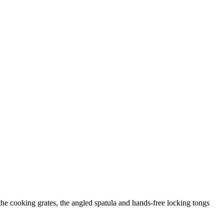
 the cooking grates, the angled spatula and hands-free locking tongs