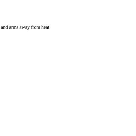
ds and arms away from heat