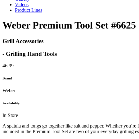
Videos
Product Lines
Weber Premium Tool Set #6625
Grill Accessories
- Grilling Hand Tools
46.99
Brand
Weber
Availability
In Store
A spatula and tongs go together like salt and pepper. Whether you’re f
included in the Premium Tool Set are two of your everyday grilling ess