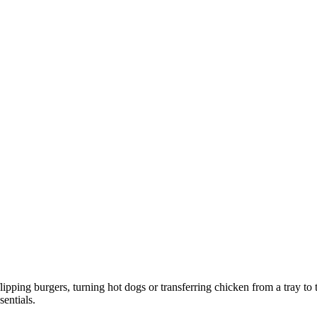
lipping burgers, turning hot dogs or transferring chicken from a tray to
entials.