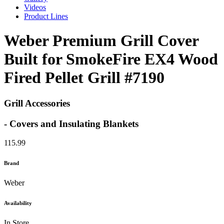
Videos
Product Lines
Weber Premium Grill Cover
Built for SmokeFire EX4 Wood
Fired Pellet Grill #7190
Grill Accessories
- Covers and Insulating Blankets
115.99
Brand
Weber
Availability
In Store