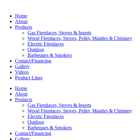
Home
About
Products
Gas Fireplaces, Stoves & Inserts
Wood Fireplaces, Stoves, Pellet, Mantles & Chimney
Electric Fireplaces
Outdoor
Barbeques & Smokers
Contact/Financing
Gallery
Videos
Product Lines
Home
About
Products
Gas Fireplaces, Stoves & Inserts
Wood Fireplaces, Stoves, Pellet, Mantles & Chimney
Electric Fireplaces
Outdoor
Barbeques & Smokers
Contact/Financing
Gallery