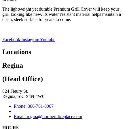
The lightweight yet durable Premium Grill Cover will keep your
grill looking like new. Its water-resistant material helps maintain a
clean, sleek surface for years to come.
Facebook
Instagram
Youtube
Locations
Regina
(Head Office)
824 Fleury St.
Regina, SK S4N 4W6
Phone: 306-781-8007
Email: regina@northernfireplace.com
HOURS