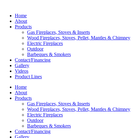
Home
About
Products
Gas Fireplaces, Stoves & Inserts
Wood Fireplaces, Stoves, Pellet, Mantles & Chimney
Electric Fireplaces
Outdoor
Barbeques & Smokers
Contact/Financing
Gallery
Videos
Product Lines
Home
About
Products
Gas Fireplaces, Stoves & Inserts
Wood Fireplaces, Stoves, Pellet, Mantles & Chimney
Electric Fireplaces
Outdoor
Barbeques & Smokers
Contact/Financing
Gallery