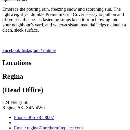
Embrace the pouring rain, freezing snow and scorching sun. The
lightweight yet durable Premium Grill Cover is easy to pull on and
off your barbecue. Its fastening straps keep it from blowing into
your neighbour’s yard, and water-resistant material helps maintain a
clean, sleek surface.
Facebook
Instagram
Youtube
Locations
Regina
(Head Office)
824 Fleury St.
Regina, SK S4N 4W6
Phone: 306-781-8007
Email: regina@northernfireplace.com