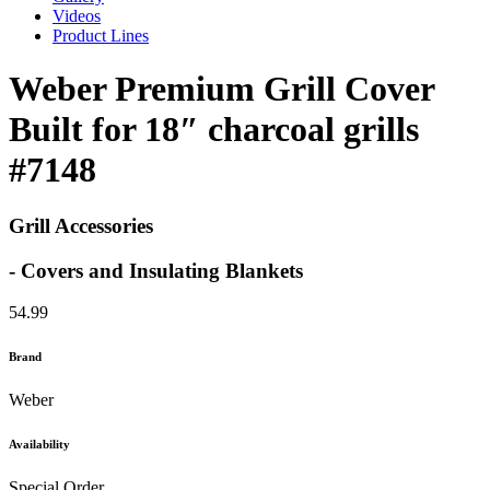
Videos
Product Lines
Weber Premium Grill Cover
Built for 18″ charcoal grills
#7148
Grill Accessories
- Covers and Insulating Blankets
54.99
Brand
Weber
Availability
Special Order