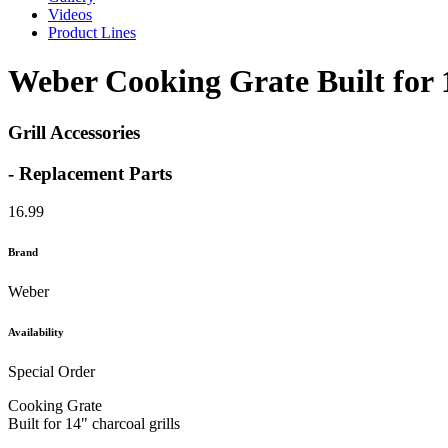
Videos
Product Lines
Weber Cooking Grate Built for 1
Grill Accessories
- Replacement Parts
16.99
Brand
Weber
Availability
Special Order
Cooking Grate
Built for 14" charcoal grills