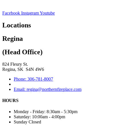
Facebook
Instagram
Youtube
Locations
Regina
(Head Office)
824 Fleury St.
Regina, SK S4N 4W6
Phone: 306-781-8007
Email: regina@northernfireplace.com
HOURS
Monday - Friday: 8:30am - 5:30pm
Saturday: 10:00am - 4:00pm
Sunday Closed