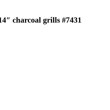
4″ charcoal grills #7431