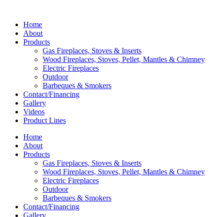
Home
About
Products
Gas Fireplaces, Stoves & Inserts
Wood Fireplaces, Stoves, Pellet, Mantles & Chimney
Electric Fireplaces
Outdoor
Barbeques & Smokers
Contact/Financing
Gallery
Videos
Product Lines
Home
About
Products
Gas Fireplaces, Stoves & Inserts
Wood Fireplaces, Stoves, Pellet, Mantles & Chimney
Electric Fireplaces
Outdoor
Barbeques & Smokers
Contact/Financing
Gallery