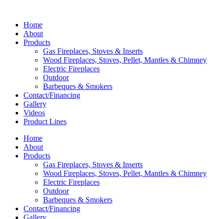
Home
About
Products
Gas Fireplaces, Stoves & Inserts
Wood Fireplaces, Stoves, Pellet, Mantles & Chimney
Electric Fireplaces
Outdoor
Barbeques & Smokers
Contact/Financing
Gallery
Videos
Product Lines
Home
About
Products
Gas Fireplaces, Stoves & Inserts
Wood Fireplaces, Stoves, Pellet, Mantles & Chimney
Electric Fireplaces
Outdoor
Barbeques & Smokers
Contact/Financing
Gallery