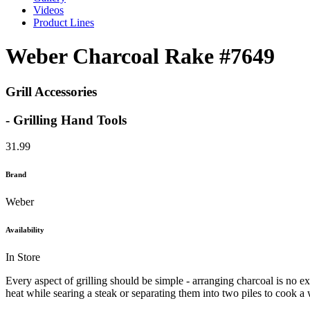
Videos
Product Lines
Weber Charcoal Rake #7649
Grill Accessories
- Grilling Hand Tools
31.99
Brand
Weber
Availability
In Store
Every aspect of grilling should be simple - arranging charcoal is no ex
heat while searing a steak or separating them into two piles to cook a