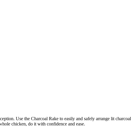
ception. Use the Charcoal Rake to easily and safely arrange lit charcoal
 whole chicken, do it with confidence and ease.