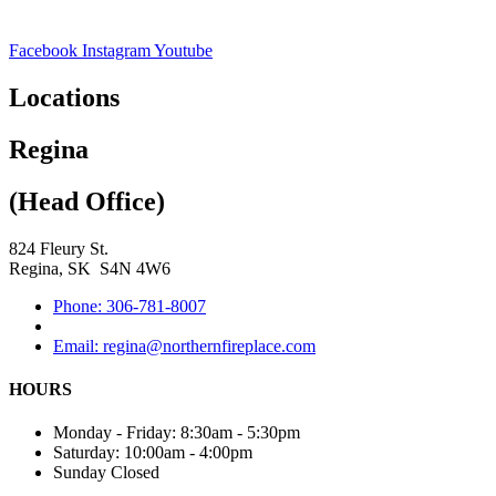
Facebook
Instagram
Youtube
Locations
Regina
(Head Office)
824 Fleury St.
Regina, SK S4N 4W6
Phone: 306-781-8007
Email: regina@northernfireplace.com
HOURS
Monday - Friday: 8:30am - 5:30pm
Saturday: 10:00am - 4:00pm
Sunday Closed