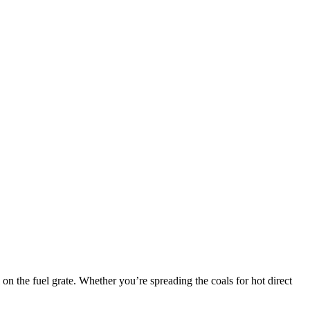
 on the fuel grate. Whether you’re spreading the coals for hot direct