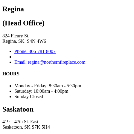
Regina
(Head Office)
824 Fleury St.
Regina, SK S4N 4W6
Phone: 306-781-8007
Email: regina@northernfireplace.com
HOURS
Monday - Friday: 8:30am - 5:30pm
Saturday: 10:00am - 4:00pm
Sunday Closed
Saskatoon
419 – 47th St. East
Saskatoon, SK S7K 5H4