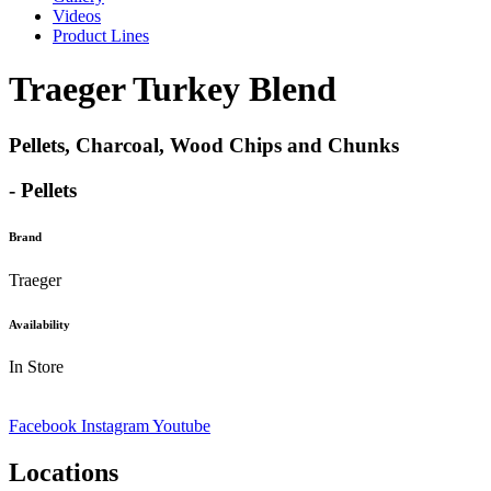
Videos
Product Lines
Traeger Turkey Blend
Pellets, Charcoal, Wood Chips and Chunks
- Pellets
Brand
Traeger
Availability
In Store
Facebook
Instagram
Youtube
Locations