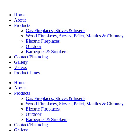
Home
About
Products
Gas Fireplaces, Stoves & Inserts
Wood Fireplaces, Stoves, Pellet, Mantles & Chimney
Electric Fireplaces
Outdoor
Barbeques & Smokers
Contact/Financing
Gallery
Videos
Product Lines
Home
About
Products
Gas Fireplaces, Stoves & Inserts
Wood Fireplaces, Stoves, Pellet, Mantles & Chimney
Electric Fireplaces
Outdoor
Barbeques & Smokers
Contact/Financing
Gallery