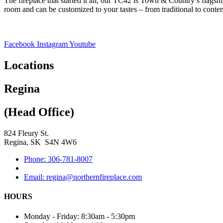
The fireplace that started it all, our TC42 is Town & Country’s flagshi
room and can be customized to your tastes – from traditional to contem
Facebook
Instagram
Youtube
Locations
Regina
(Head Office)
824 Fleury St.
Regina, SK S4N 4W6
Phone: 306-781-8007
Email: regina@northernfireplace.com
HOURS
Monday - Friday: 8:30am - 5:30pm