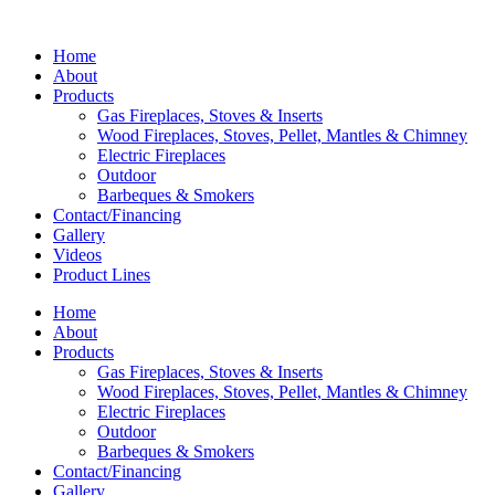
Home
About
Products
Gas Fireplaces, Stoves & Inserts
Wood Fireplaces, Stoves, Pellet, Mantles & Chimney
Electric Fireplaces
Outdoor
Barbeques & Smokers
Contact/Financing
Gallery
Videos
Product Lines
Home
About
Products
Gas Fireplaces, Stoves & Inserts
Wood Fireplaces, Stoves, Pellet, Mantles & Chimney
Electric Fireplaces
Outdoor
Barbeques & Smokers
Contact/Financing
Gallery