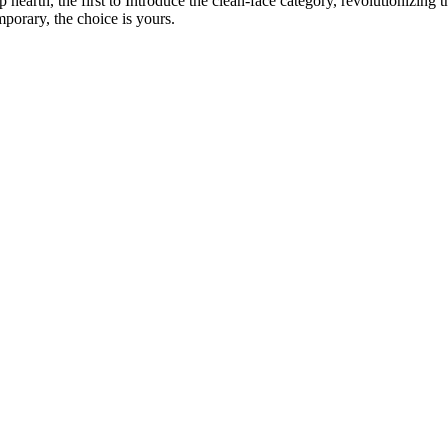
p hearth, the first to Introduce the clean-face category, revolutionizing
porary, the choice is yours.