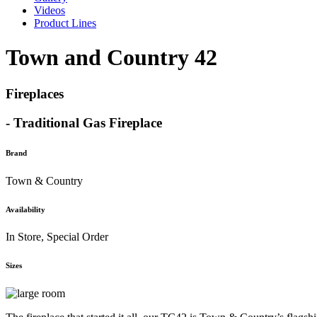
Videos
Product Lines
Town and Country 42
Fireplaces
- Traditional Gas Fireplace
Brand
Town & Country
Availability
In Store, Special Order
Sizes