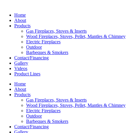
Home
About
Products
Gas Fireplaces, Stoves & Inserts
Wood Fireplaces, Stoves, Pellet, Mantles & Chimney
Electric Fireplaces
Outdoor
Barbeques & Smokers
Contact/Financing
Gallery
Videos
Product Lines
Home
About
Products
Gas Fireplaces, Stoves & Inserts
Wood Fireplaces, Stoves, Pellet, Mantles & Chimney
Electric Fireplaces
Outdoor
Barbeques & Smokers
Contact/Financing
Gallery