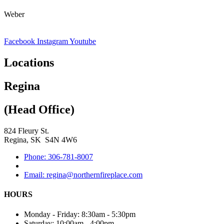
Weber
Facebook
Instagram
Youtube
Locations
Regina
(Head Office)
824 Fleury St.
Regina, SK S4N 4W6
Phone: 306-781-8007
Email: regina@northernfireplace.com
HOURS
Monday - Friday: 8:30am - 5:30pm
Saturday: 10:00am - 4:00pm