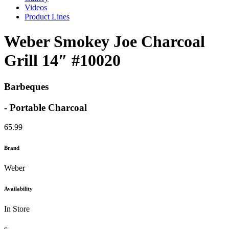
Videos
Product Lines
Weber Smokey Joe Charcoal
Grill 14″ #10020
Barbeques
- Portable Charcoal
65.99
Brand
Weber
Availability
In Store