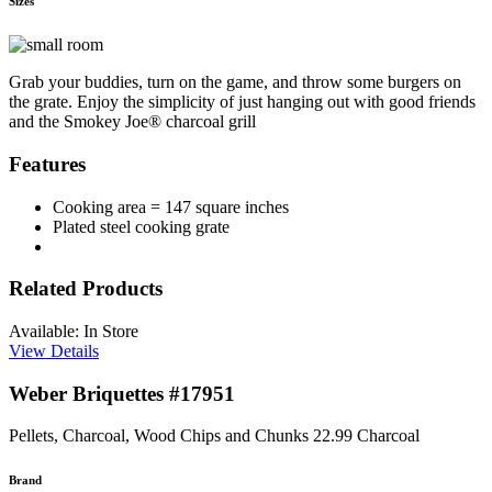
Sizes
Grab your buddies, turn on the game, and throw some burgers on
the grate. Enjoy the simplicity of just hanging out with good friends
and the Smokey Joe® charcoal grill
Features
Cooking area = 147 square inches
Plated steel cooking grate
Related Products
Available: In Store
View Details
Weber Briquettes #17951
Pellets, Charcoal, Wood Chips and Chunks
22.99
Charcoal
Brand