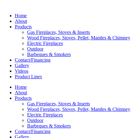
Home
About
Products
Gas Fireplaces, Stoves & Inserts
Wood Fireplaces, Stoves, Pellet, Mantles & Chimney
Electric Fireplaces
Outdoor
Barbeques & Smokers
Contact/Financing
Gallery
Videos
Product Lines
Home
About
Products
Gas Fireplaces, Stoves & Inserts
Wood Fireplaces, Stoves, Pellet, Mantles & Chimney
Electric Fireplaces
Outdoor
Barbeques & Smokers
Contact/Financing
Gallery