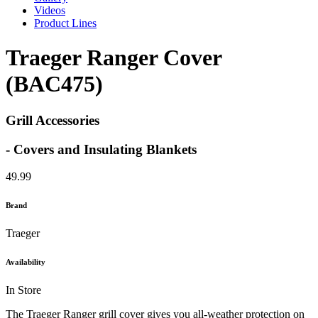
Videos
Product Lines
Traeger Ranger Cover
(BAC475)
Grill Accessories
- Covers and Insulating Blankets
49.99
Brand
Traeger
Availability
In Store
The Traeger Ranger grill cover gives you all-weather protection on