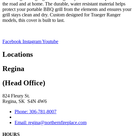
the road and at home. The durable, water resistant material helps
protect your portable BBQ grill from the elements and ensures your
grill stays clean and dry. Custom designed for Traeger Ranger
models, this cover is built to last.
Facebook
Instagram
Youtube
Locations
Regina
(Head Office)
824 Fleury St.
Regina, SK S4N 4W6
Phone: 306-781-8007
Email: regina@northernfireplace.com
HOURS