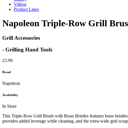
Videos
Product Lines
Napoleon Triple-Row Grill Brush
Grill Accessories
- Grilling Hand Tools
23.99
Brand
Napoleon
Availability
In Store
This Triple-Row Grill Brush with Brass Bristles features brass bristle
provides added leverage while cleaning, and the extra-wide grid scrape