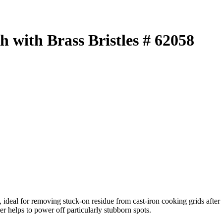
 with Brass Bristles # 62058
s, ideal for removing stuck-on residue from cast-iron cooking grids afte
r helps to power off particularly stubborn spots.