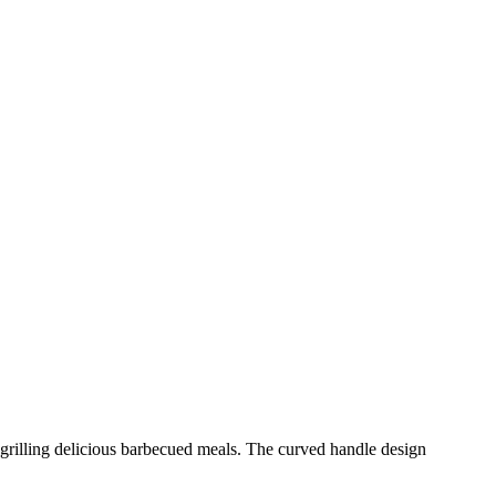
r grilling delicious barbecued meals. The curved handle design