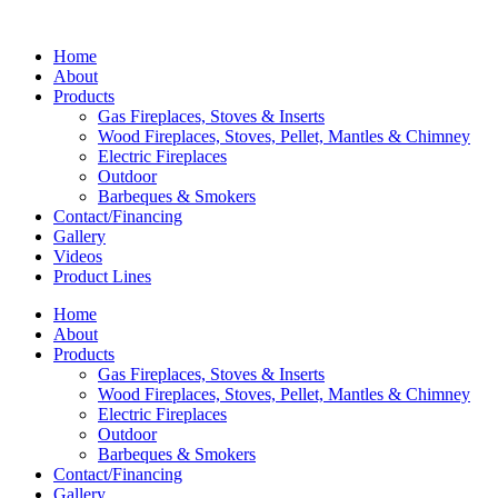
Home
About
Products
Gas Fireplaces, Stoves & Inserts
Wood Fireplaces, Stoves, Pellet, Mantles & Chimney
Electric Fireplaces
Outdoor
Barbeques & Smokers
Contact/Financing
Gallery
Videos
Product Lines
Home
About
Products
Gas Fireplaces, Stoves & Inserts
Wood Fireplaces, Stoves, Pellet, Mantles & Chimney
Electric Fireplaces
Outdoor
Barbeques & Smokers
Contact/Financing
Gallery