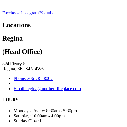
Facebook
Instagram
Youtube
Locations
Regina
(Head Office)
824 Fleury St.
Regina, SK S4N 4W6
Phone: 306-781-8007
Email: regina@northernfireplace.com
HOURS
Monday - Friday: 8:30am - 5:30pm
Saturday: 10:00am - 4:00pm
Sunday Closed