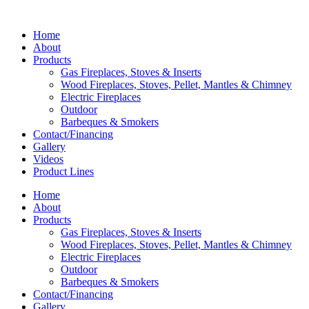
Home
About
Products
Gas Fireplaces, Stoves & Inserts
Wood Fireplaces, Stoves, Pellet, Mantles & Chimney
Electric Fireplaces
Outdoor
Barbeques & Smokers
Contact/Financing
Gallery
Videos
Product Lines
Home
About
Products
Gas Fireplaces, Stoves & Inserts
Wood Fireplaces, Stoves, Pellet, Mantles & Chimney
Electric Fireplaces
Outdoor
Barbeques & Smokers
Contact/Financing
Gallery