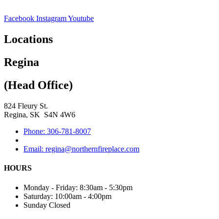
Facebook
Instagram
Youtube
Locations
Regina
(Head Office)
824 Fleury St.
Regina, SK S4N 4W6
Phone: 306-781-8007
Email: regina@northernfireplace.com
HOURS
Monday - Friday: 8:30am - 5:30pm
Saturday: 10:00am - 4:00pm
Sunday Closed