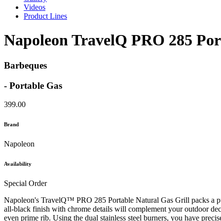
Videos
Product Lines
Napoleon TravelQ PRO 285 Port
Barbeques
- Portable Gas
399.00
Brand
Napoleon
Availability
Special Order
Napoleon's TravelQ™ PRO 285 Portable Natural Gas Grill packs a punch
all-black finish with chrome details will complement your outdoor dec
even prime rib. Using the dual stainless steel burners, you have preci