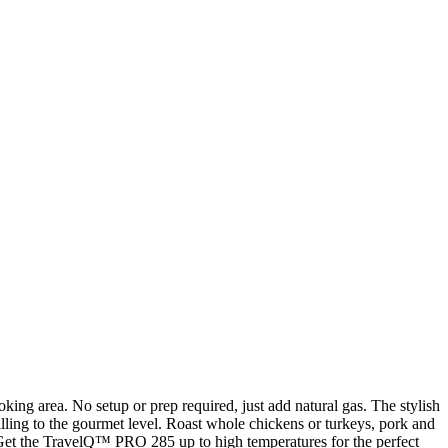
ng area. No setup or prep required, just add natural gas. The stylish
illing to the gourmet level. Roast whole chickens or turkeys, pork and
ls. Get the TravelQ™ PRO 285 up to high temperatures for the perfect