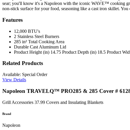
sear; you'll know it's a Napoleon with the iconic WAVE™ cooking grids 
non-stick surface for your food, seasoning like a cast iron skillet. You 
Features
12,000 BTU's
2 Stainless Steel Burners
285 in² Total Cooking Area
Durable Cast Aluminum Lid
Product Height (in) 14.75 Product Depth (in) 18.5 Product Widt
Related Products
Available: Special Order
View Details
Napoleon TRAVELQ™ PRO285 & 285 Cover # 612
Grill Accessories
37.99
Covers and Insulating Blankets
Brand
Napoleon