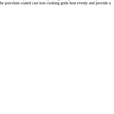
the porcelain coated cast iron cooking grids heat evenly and provide a