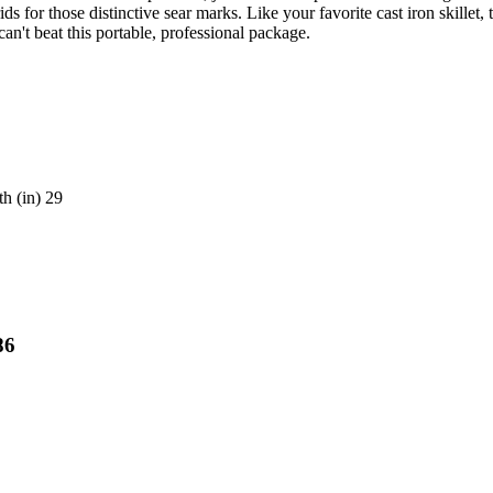
for those distinctive sear marks. Like your favorite cast iron skillet, 
can't beat this portable, professional package.
h (in) 29
86