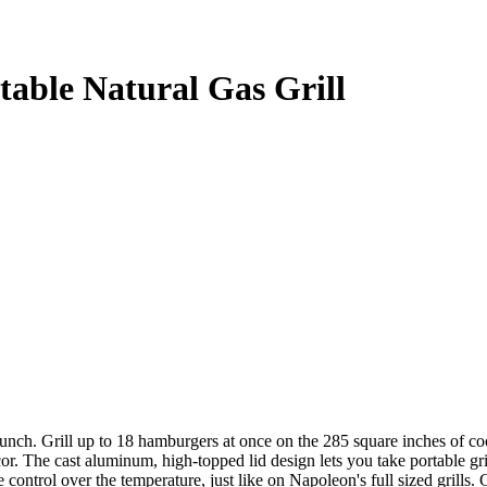
able Natural Gas Grill
. Grill up to 18 hamburgers at once on the 285 square inches of cooki
or. The cast aluminum, high-topped lid design lets you take portable gr
se control over the temperature, just like on Napoleon's full sized gril