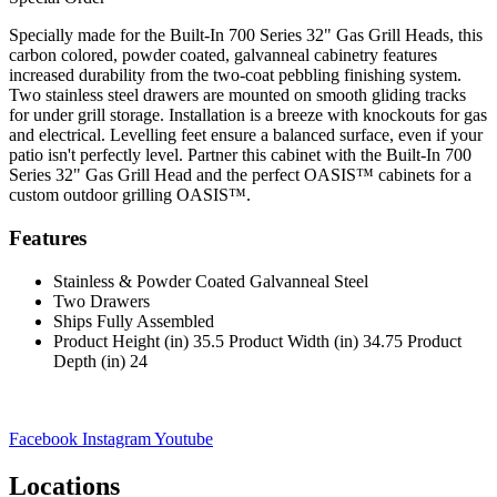
Specially made for the Built-In 700 Series 32" Gas Grill Heads, this
carbon colored, powder coated, galvanneal cabinetry features
increased durability from the two-coat pebbling finishing system.
Two stainless steel drawers are mounted on smooth gliding tracks
for under grill storage. Installation is a breeze with knockouts for gas
and electrical. Levelling feet ensure a balanced surface, even if your
patio isn't perfectly level. Partner this cabinet with the Built-In 700
Series 32" Gas Grill Head and the perfect OASIS™ cabinets for a
custom outdoor grilling OASIS™.
Features
Stainless & Powder Coated Galvanneal Steel
Two Drawers
Ships Fully Assembled
Product Height (in) 35.5 Product Width (in) 34.75 Product
Depth (in) 24
Facebook
Instagram
Youtube
Locations