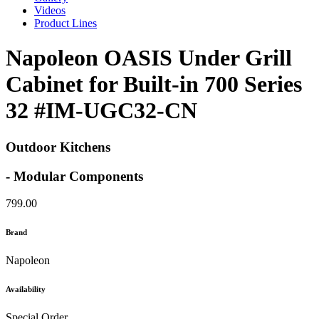
Videos
Product Lines
Napoleon OASIS Under Grill
Cabinet for Built-in 700 Series
32 #IM-UGC32-CN
Outdoor Kitchens
- Modular Components
799.00
Brand
Napoleon
Availability
Special Order