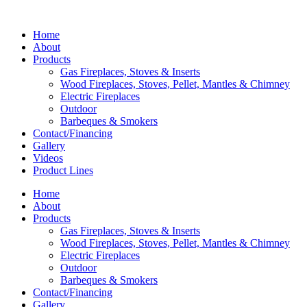
Home
About
Products
Gas Fireplaces, Stoves & Inserts
Wood Fireplaces, Stoves, Pellet, Mantles & Chimney
Electric Fireplaces
Outdoor
Barbeques & Smokers
Contact/Financing
Gallery
Videos
Product Lines
Home
About
Products
Gas Fireplaces, Stoves & Inserts
Wood Fireplaces, Stoves, Pellet, Mantles & Chimney
Electric Fireplaces
Outdoor
Barbeques & Smokers
Contact/Financing
Gallery