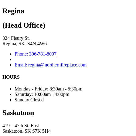
Regina
(Head Office)
824 Fleury St.
Regina, SK S4N 4W6
Phone: 306-781-8007
Email: regina@northernfireplace.com
HOURS
Monday - Friday: 8:30am - 5:30pm
Saturday: 10:00am - 4:00pm
Sunday Closed
Saskatoon
419 – 47th St. East
Saskatoon, SK S7K 5H4