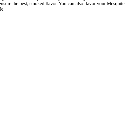
 ensure the best, smoked flavor. You can also flavor your Mesquite
le.