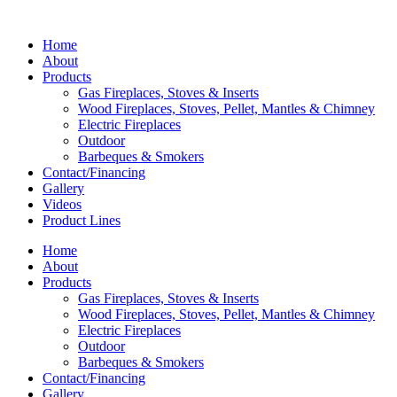
Home
About
Products
Gas Fireplaces, Stoves & Inserts
Wood Fireplaces, Stoves, Pellet, Mantles & Chimney
Electric Fireplaces
Outdoor
Barbeques & Smokers
Contact/Financing
Gallery
Videos
Product Lines
Home
About
Products
Gas Fireplaces, Stoves & Inserts
Wood Fireplaces, Stoves, Pellet, Mantles & Chimney
Electric Fireplaces
Outdoor
Barbeques & Smokers
Contact/Financing
Gallery