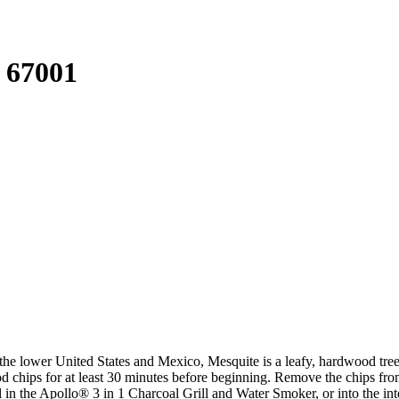
 67001
he lower United States and Mexico, Mesquite is a leafy, hardwood tree t
wood chips for at least 30 minutes before beginning. Remove the chips 
coal in the Apollo® 3 in 1 Charcoal Grill and Water Smoker, or into th