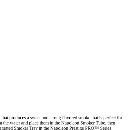
hat produces a sweet and strong flavored smoke that is perfect for
from the water and place them in the Napoleon Smoker Tube, then
e integrated Smoker Tray in the Napoleon Prestige PRO™ Series