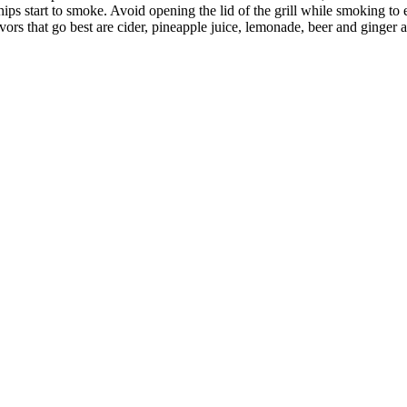
ips start to smoke. Avoid opening the lid of the grill while smoking to
ors that go best are cider, pineapple juice, lemonade, beer and ginger a