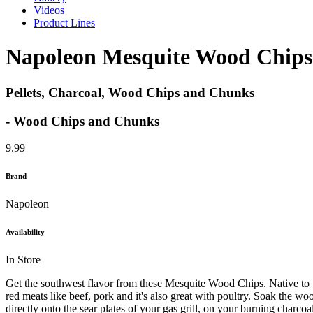
Videos
Product Lines
Napoleon Mesquite Wood Chips
Pellets, Charcoal, Wood Chips and Chunks
- Wood Chips and Chunks
9.99
Brand
Napoleon
Availability
In Store
Get the southwest flavor from these Mesquite Wood Chips. Native to t
red meats like beef, pork and it's also great with poultry. Soak the 
directly onto the sear plates of your gas grill, on your burning char