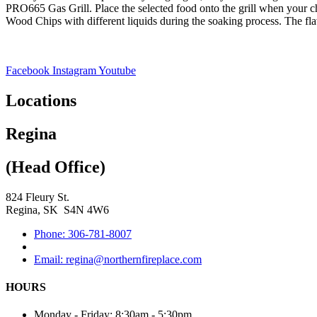
PRO665 Gas Grill. Place the selected food onto the grill when your ch
Wood Chips with different liquids during the soaking process. The flav
Facebook
Instagram
Youtube
Locations
Regina
(Head Office)
824 Fleury St.
Regina, SK S4N 4W6
Phone: 306-781-8007
Email: regina@northernfireplace.com
HOURS
Monday - Friday: 8:30am - 5:30pm