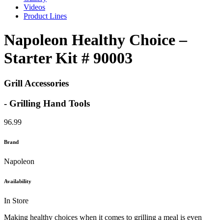
Videos
Product Lines
Napoleon Healthy Choice –
Starter Kit # 90003
Grill Accessories
- Grilling Hand Tools
96.99
Brand
Napoleon
Availability
In Store
Making healthy choices when it comes to grilling a meal is even