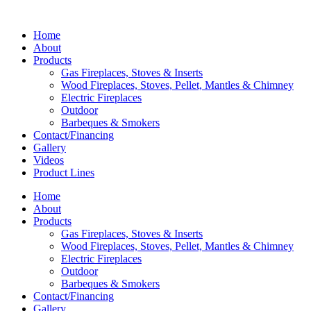
Home
About
Products
Gas Fireplaces, Stoves & Inserts
Wood Fireplaces, Stoves, Pellet, Mantles & Chimney
Electric Fireplaces
Outdoor
Barbeques & Smokers
Contact/Financing
Gallery
Videos
Product Lines
Home
About
Products
Gas Fireplaces, Stoves & Inserts
Wood Fireplaces, Stoves, Pellet, Mantles & Chimney
Electric Fireplaces
Outdoor
Barbeques & Smokers
Contact/Financing
Gallery