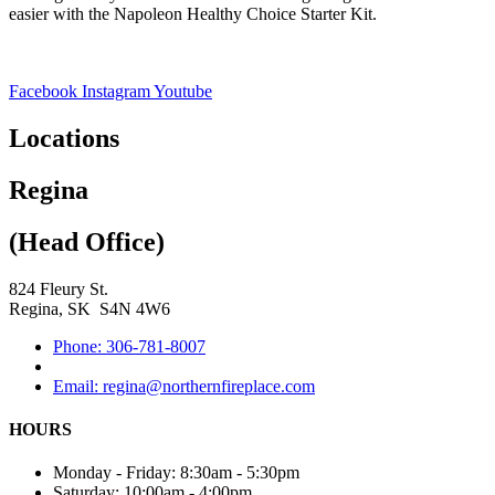
easier with the Napoleon Healthy Choice Starter Kit.
Facebook
Instagram
Youtube
Locations
Regina
(Head Office)
824 Fleury St.
Regina, SK S4N 4W6
Phone: 306-781-8007
Email: regina@northernfireplace.com
HOURS
Monday - Friday: 8:30am - 5:30pm
Saturday: 10:00am - 4:00pm