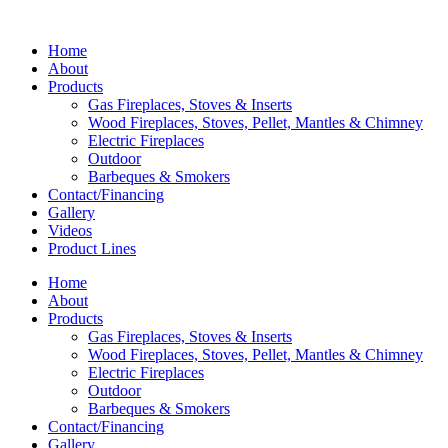
Home
About
Products
Gas Fireplaces, Stoves & Inserts
Wood Fireplaces, Stoves, Pellet, Mantles & Chimney
Electric Fireplaces
Outdoor
Barbeques & Smokers
Contact/Financing
Gallery
Videos
Product Lines
Home
About
Products
Gas Fireplaces, Stoves & Inserts
Wood Fireplaces, Stoves, Pellet, Mantles & Chimney
Electric Fireplaces
Outdoor
Barbeques & Smokers
Contact/Financing
Gallery