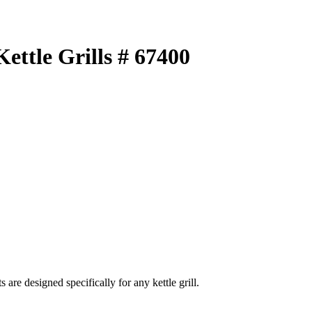
ettle Grills # 67400
e designed specifically for any kettle grill.