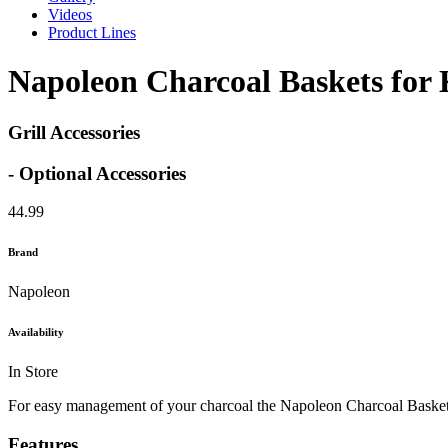
Videos
Product Lines
Napoleon Charcoal Baskets for K
Grill Accessories
- Optional Accessories
44.99
Brand
Napoleon
Availability
In Store
For easy management of your charcoal the Napoleon Charcoal Baskets ar
Features