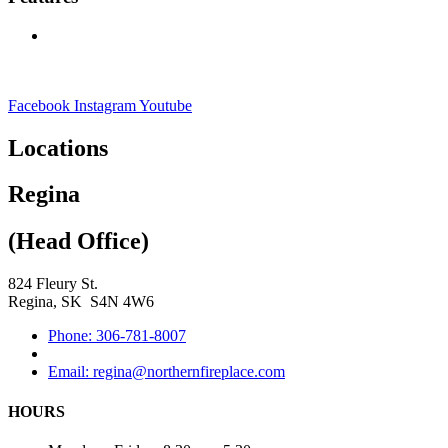
Facebook
Instagram
Youtube
Locations
Regina
(Head Office)
824 Fleury St.
Regina, SK S4N 4W6
Phone: 306-781-8007
Email: regina@northernfireplace.com
HOURS