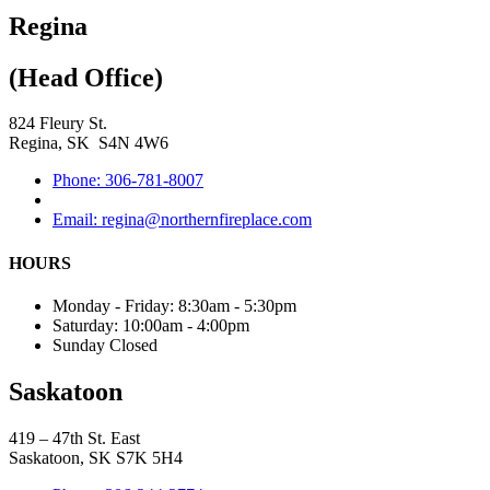
Regina
(Head Office)
824 Fleury St.
Regina, SK S4N 4W6
Phone: 306-781-8007
Email: regina@northernfireplace.com
HOURS
Monday - Friday: 8:30am - 5:30pm
Saturday: 10:00am - 4:00pm
Sunday Closed
Saskatoon
419 – 47th St. East
Saskatoon, SK S7K 5H4