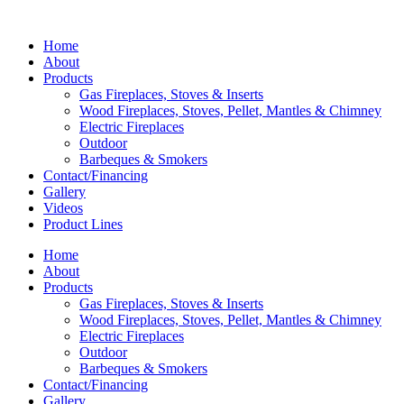
Home
About
Products
Gas Fireplaces, Stoves & Inserts
Wood Fireplaces, Stoves, Pellet, Mantles & Chimney
Electric Fireplaces
Outdoor
Barbeques & Smokers
Contact/Financing
Gallery
Videos
Product Lines
Home
About
Products
Gas Fireplaces, Stoves & Inserts
Wood Fireplaces, Stoves, Pellet, Mantles & Chimney
Electric Fireplaces
Outdoor
Barbeques & Smokers
Contact/Financing
Gallery