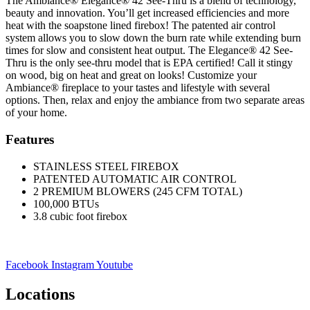
The Ambiance® Elegance® 42 See-Thru is a blend of technology,
beauty and innovation. You’ll get increased efficiencies and more
heat with the soapstone lined firebox! The patented air control
system allows you to slow down the burn rate while extending burn
times for slow and consistent heat output. The Elegance® 42 See-
Thru is the only see-thru model that is EPA certified! Call it stingy
on wood, big on heat and great on looks! Customize your
Ambiance® fireplace to your tastes and lifestyle with several
options. Then, relax and enjoy the ambiance from two separate areas
of your home.
Features
STAINLESS STEEL FIREBOX
PATENTED AUTOMATIC AIR CONTROL
2 PREMIUM BLOWERS (245 CFM TOTAL)
100,000 BTUs
3.8 cubic foot firebox
Facebook
Instagram
Youtube
Locations