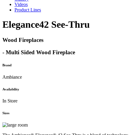
Videos
Product Lines
Elegance42 See-Thru
Wood Fireplaces
- Multi Sided Wood Fireplace
Brand
Ambiance
Availability
In Store
Sizes