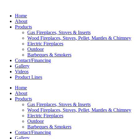
Home
About
Products
Gas Fireplaces, Stoves & Inserts
Wood Fireplaces, Stoves, Pellet, Mantles & Chimney
Electric Fireplaces
Outdoor
Barbeques & Smokers
Contact/Financing
Gallery
Videos
Product Lines
Home
About
Products
Gas Fireplaces, Stoves & Inserts
Wood Fireplaces, Stoves, Pellet, Mantles & Chimney
Electric Fireplaces
Outdoor
Barbeques & Smokers
Contact/Financing
Gallery