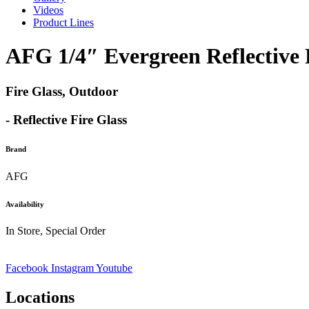
Videos
Product Lines
AFG 1/4″ Evergreen Reflective 
Fire Glass, Outdoor
- Reflective Fire Glass
Brand
AFG
Availability
In Store, Special Order
Facebook
Instagram
Youtube
Locations