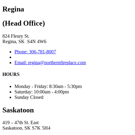
Regina
(Head Office)
824 Fleury St.
Regina, SK S4N 4W6
Phone: 306-781-8007
Email: regina@northernfireplace.com
HOURS
Monday - Friday: 8:30am - 5:30pm
Saturday: 10:00am - 4:00pm
Sunday Closed
Saskatoon
419 – 47th St. East
Saskatoon, SK S7K 5H4