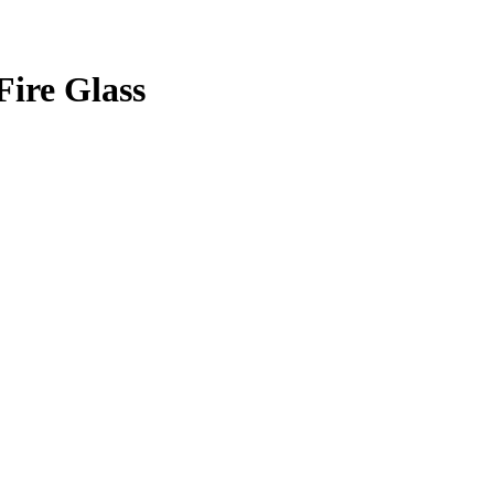
Fire Glass