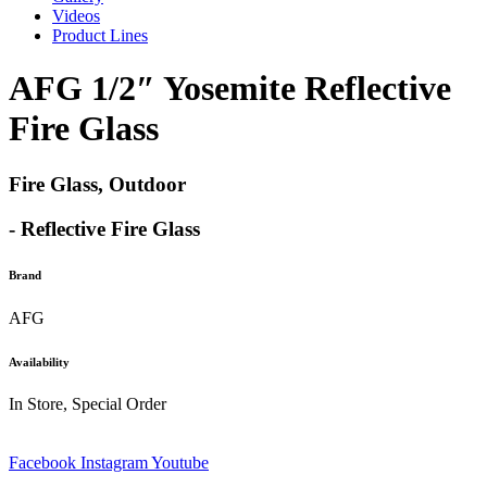
Videos
Product Lines
AFG 1/2″ Yosemite Reflective
Fire Glass
Fire Glass, Outdoor
- Reflective Fire Glass
Brand
AFG
Availability
In Store, Special Order
Facebook
Instagram
Youtube