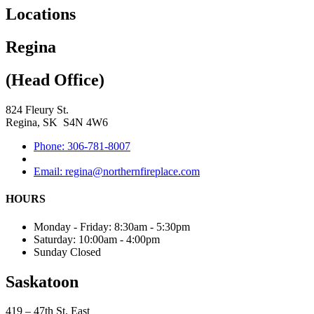
Locations
Regina
(Head Office)
824 Fleury St.
Regina, SK S4N 4W6
Phone: 306-781-8007
Email: regina@northernfireplace.com
HOURS
Monday - Friday: 8:30am - 5:30pm
Saturday: 10:00am - 4:00pm
Sunday Closed
Saskatoon
419 – 47th St. East