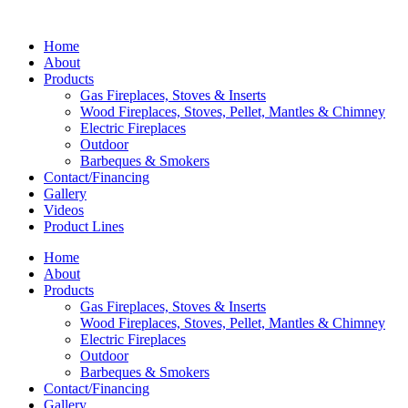
Home
About
Products
Gas Fireplaces, Stoves & Inserts
Wood Fireplaces, Stoves, Pellet, Mantles & Chimney
Electric Fireplaces
Outdoor
Barbeques & Smokers
Contact/Financing
Gallery
Videos
Product Lines
Home
About
Products
Gas Fireplaces, Stoves & Inserts
Wood Fireplaces, Stoves, Pellet, Mantles & Chimney
Electric Fireplaces
Outdoor
Barbeques & Smokers
Contact/Financing
Gallery