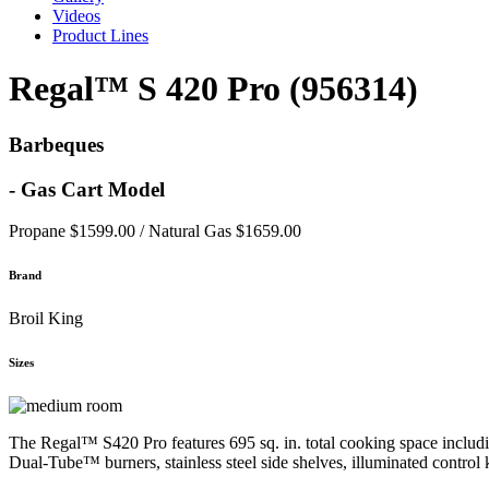
Videos
Product Lines
Regal™ S 420 Pro (956314)
Barbeques
- Gas Cart Model
Propane $1599.00 / Natural Gas $1659.00
Brand
Broil King
Sizes
The Regal™ S420 Pro features 695 sq. in. total cooking space includin
Dual-Tube™ burners, stainless steel side shelves, illuminated control