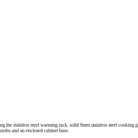
g the stainless steel warming rack, solid 9mm stainless steel cooking g
 knobs and an enclosed cabinet base.