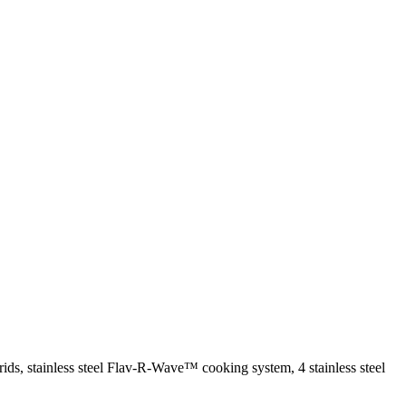
rids, stainless steel Flav-R-Wave™ cooking system, 4 stainless steel