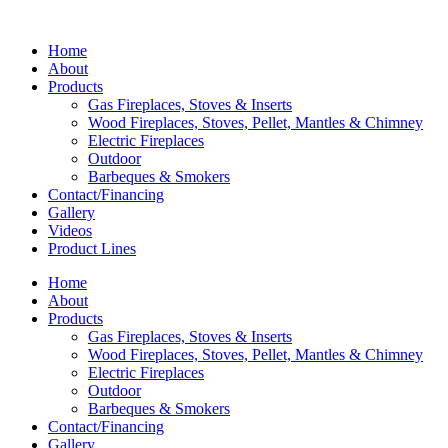
Home
About
Products
Gas Fireplaces, Stoves & Inserts
Wood Fireplaces, Stoves, Pellet, Mantles & Chimney
Electric Fireplaces
Outdoor
Barbeques & Smokers
Contact/Financing
Gallery
Videos
Product Lines
Home
About
Products
Gas Fireplaces, Stoves & Inserts
Wood Fireplaces, Stoves, Pellet, Mantles & Chimney
Electric Fireplaces
Outdoor
Barbeques & Smokers
Contact/Financing
Gallery