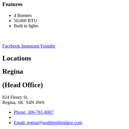
Features
4 Burners
50,000 BTU
Built in lights
Facebook
Instagram
Youtube
Locations
Regina
(Head Office)
824 Fleury St.
Regina, SK S4N 4W6
Phone: 306-781-8007
Email: regina@northernfireplace.com