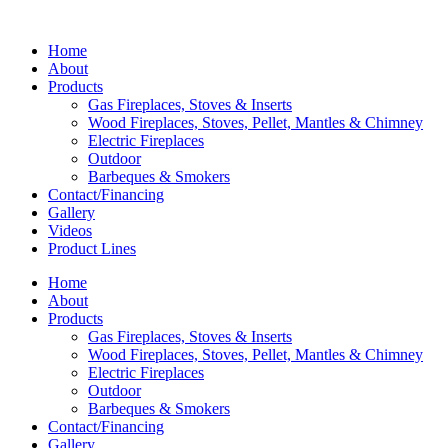
Home
About
Products
Gas Fireplaces, Stoves & Inserts
Wood Fireplaces, Stoves, Pellet, Mantles & Chimney
Electric Fireplaces
Outdoor
Barbeques & Smokers
Contact/Financing
Gallery
Videos
Product Lines
Home
About
Products
Gas Fireplaces, Stoves & Inserts
Wood Fireplaces, Stoves, Pellet, Mantles & Chimney
Electric Fireplaces
Outdoor
Barbeques & Smokers
Contact/Financing
Gallery