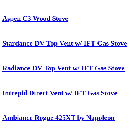
Aspen C3 Wood Stove
Stardance DV Top Vent w/ IFT Gas Stove
Radiance DV Top Vent w/ IFT Gas Stove
Intrepid Direct Vent w/ IFT Gas Stove
Ambiance Rogue 425XT by Napoleon