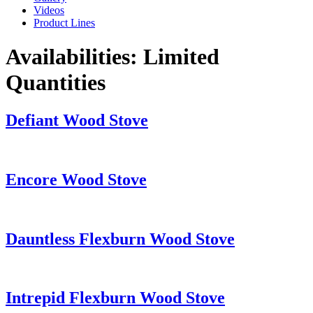
Videos
Product Lines
Availabilities:
Limited
Quantities
Defiant Wood Stove
Encore Wood Stove
Dauntless Flexburn Wood Stove
Intrepid Flexburn Wood Stove