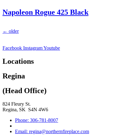
Napoleon Rogue 425 Black
←
older
Facebook
Instagram
Youtube
Locations
Regina
(Head Office)
824 Fleury St.
Regina, SK S4N 4W6
Phone: 306-781-8007
Email: regina@northernfireplace.com