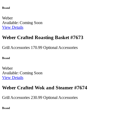
Brand
Weber
Available: Coming Soon
View Details
Weber Crafted Roasting Basket #7673
Grill Accessories
170.99
Optional Accessories
Brand
Weber
Available: Coming Soon
View Details
Weber Crafted Wok and Steamer #7674
Grill Accessories
230.99
Optional Accessories
Brand