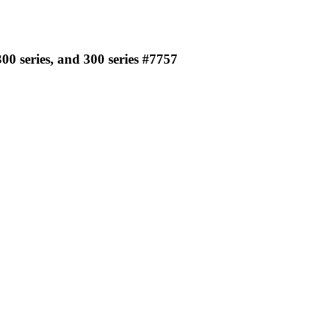
00 series, and 300 series #7757