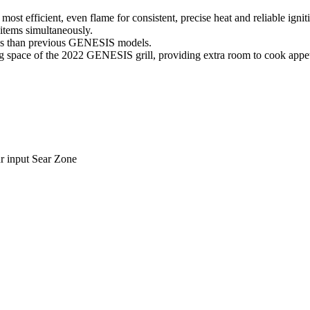
t efficient, even flame for consistent, precise heat and reliable ignit
items simultaneously.
hes than previous GENESIS models.
g space of the 2022 GENESIS grill, providing extra room to cook appetiz
r input Sear Zone