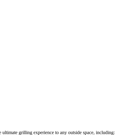
ultimate grilling experience to any outside space, including: