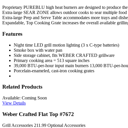
Proprietary PUREBLU high heat burners are designed to produce the mos
Extra-large SEAR ZONE allows outdoor cooks to sear multiple food 
Extra-large Prep and Serve Table accommodates more trays and dis
Expandable, Top Cooking Grate increases the overall available grillin
Features
Night time LED grill motion lighting (3 x C-type batteries)
Smoke box with water pan
Side storage cabinet, fits WEBER CRAFTED grillware
Primary cooking area = 513 square inches
39,000 BTU-per-hour input main burners 13,000 BTU-per-hou
Porcelain-enameled, cast-iron cooking grates
Related Products
Available: Coming Soon
View Details
Weber Crafted Flat Top #7672
Grill Accessories
211.99
Optional Accessories