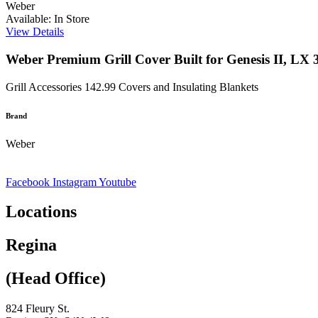
Weber
Available: In Store
View Details
Weber Premium Grill Cover Built for Genesis II, LX 3
Grill Accessories
142.99
Covers and Insulating Blankets
Brand
Weber
Facebook
Instagram
Youtube
Locations
Regina
(Head Office)
824 Fleury St.