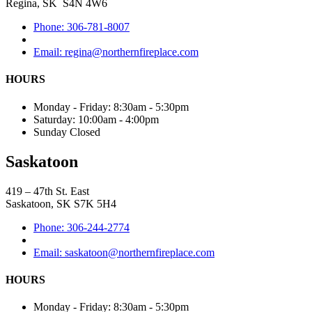
Regina, SK S4N 4W6
Phone: 306-781-8007
Email: regina@northernfireplace.com
HOURS
Monday - Friday: 8:30am - 5:30pm
Saturday: 10:00am - 4:00pm
Sunday Closed
Saskatoon
419 – 47th St. East
Saskatoon, SK S7K 5H4
Phone: 306-244-2774
Email: saskatoon@northernfireplace.com
HOURS
Monday - Friday: 8:30am - 5:30pm