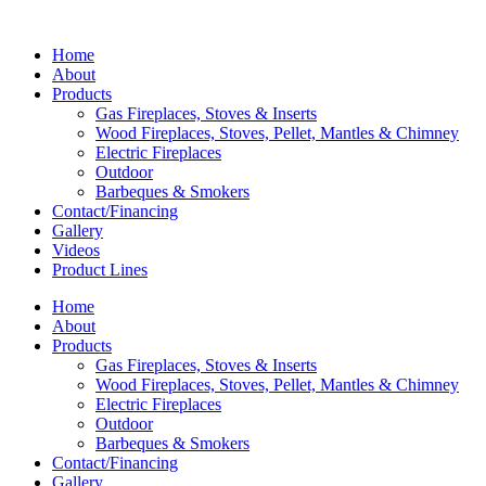
Home
About
Products
Gas Fireplaces, Stoves & Inserts
Wood Fireplaces, Stoves, Pellet, Mantles & Chimney
Electric Fireplaces
Outdoor
Barbeques & Smokers
Contact/Financing
Gallery
Videos
Product Lines
Home
About
Products
Gas Fireplaces, Stoves & Inserts
Wood Fireplaces, Stoves, Pellet, Mantles & Chimney
Electric Fireplaces
Outdoor
Barbeques & Smokers
Contact/Financing
Gallery