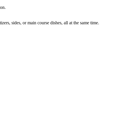
ion.
ers, sides, or main course dishes, all at the same time.