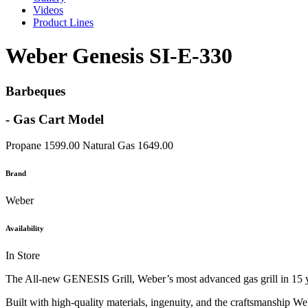
Videos
Product Lines
Weber Genesis SI-E-330
Barbeques
- Gas Cart Model
Propane 1599.00 Natural Gas 1649.00
Brand
Weber
Availability
In Store
The All-new GENESIS Grill, Weber’s most advanced gas grill in 15 year
Built with high-quality materials, ingenuity, and the craftsmanship We