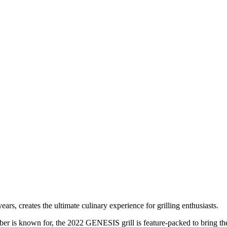
s, creates the ultimate culinary experience for grilling enthusiasts.
ber is known for, the 2022 GENESIS grill is feature-packed to bring the 