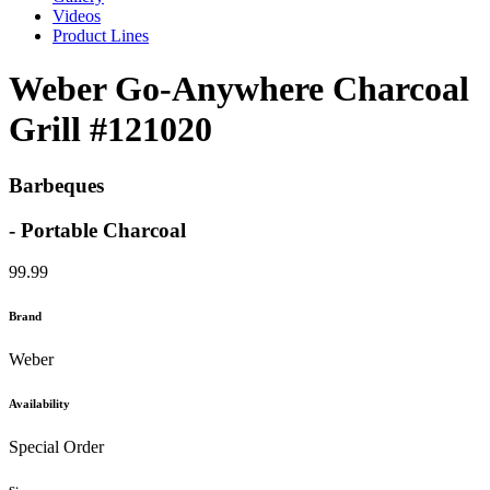
Videos
Product Lines
Weber Go-Anywhere Charcoal
Grill #121020
Barbeques
- Portable Charcoal
99.99
Brand
Weber
Availability
Special Order