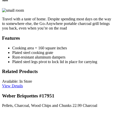
Sizes
Travel with a taste of home. Despite spending most days on the way
to somewhere else, the Go-Anywhere portable charcoal grill brings
you back, even when you’re on the road
Features
Cooking area = 160 square inches
Plated steel cooking grate
Rust-resistant aluminum dampers
Plated steel legs pivot to lock lid in place for carrying
Related Products
Available: In Store
View Details
Weber Briquettes #17951
Pellets, Charcoal, Wood Chips and Chunks
22.99
Charcoal