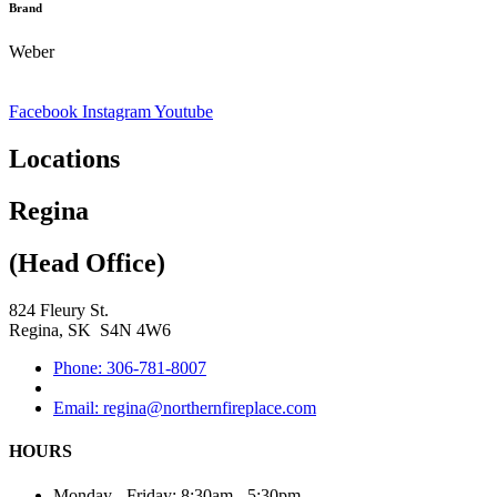
Brand
Weber
Facebook
Instagram
Youtube
Locations
Regina
(Head Office)
824 Fleury St.
Regina, SK S4N 4W6
Phone: 306-781-8007
Email: regina@northernfireplace.com
HOURS
Monday - Friday: 8:30am - 5:30pm