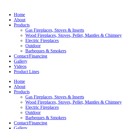
Home
About
Products
Gas Fireplaces, Stoves & Inserts
Wood Fireplaces, Stoves, Pellet, Mantles & Chimney
Electric Fireplaces
Outdoor
Barbeques & Smokers
Contact/Financing
Gallery
Videos
Product Lines
Home
About
Products
Gas Fireplaces, Stoves & Inserts
Wood Fireplaces, Stoves, Pellet, Mantles & Chimney
Electric Fireplaces
Outdoor
Barbeques & Smokers
Contact/Financing
Gallery