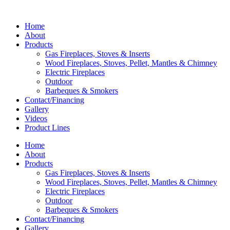
Home
About
Products
Gas Fireplaces, Stoves & Inserts
Wood Fireplaces, Stoves, Pellet, Mantles & Chimney
Electric Fireplaces
Outdoor
Barbeques & Smokers
Contact/Financing
Gallery
Videos
Product Lines
Home
About
Products
Gas Fireplaces, Stoves & Inserts
Wood Fireplaces, Stoves, Pellet, Mantles & Chimney
Electric Fireplaces
Outdoor
Barbeques & Smokers
Contact/Financing
Gallery