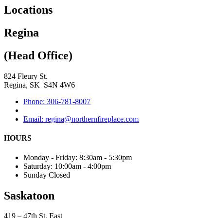
Locations
Regina
(Head Office)
824 Fleury St.
Regina, SK S4N 4W6
Phone: 306-781-8007
Email: regina@northernfireplace.com
HOURS
Monday - Friday: 8:30am - 5:30pm
Saturday: 10:00am - 4:00pm
Sunday Closed
Saskatoon
419 – 47th St. East