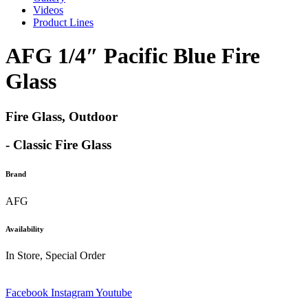
Videos
Product Lines
AFG 1/4″ Pacific Blue Fire
Glass
Fire Glass, Outdoor
- Classic Fire Glass
Brand
AFG
Availability
In Store, Special Order
Facebook
Instagram
Youtube